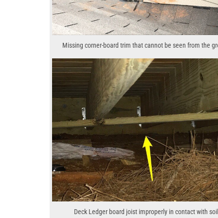
Missing corner-board trim that cannot be seen from the g
Deck Ledger board joist improperly in contact with soil