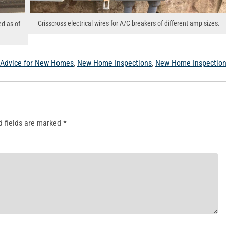
Crisscross electrical wires for A/C breakers of different amp sizes.
ed as of
 Advice for New Homes
,
New Home Inspections
,
New Home Inspectio
d fields are marked
*