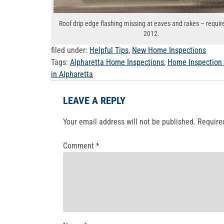
Roof drip edge flashing missing at eaves and rakes – requir
2012.
filed under:
Helpful Tips
,
New Home Inspections
Tags:
Alpharetta Home Inspections
,
Home Inspection
in Alpharetta
LEAVE A REPLY
Your email address will not be published.
Require
Comment
*