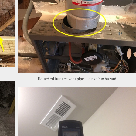
Detached furnace vent pipe – air safety hazard.