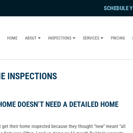
SCHEDULE Y
HOME
ABOUT
INSPECTIONS
SERVICES
PRICING
E INSPECTIONS
HOME DOESN’T NEED A DETAILED HOME
ot get their home inspected because they thought “new” meant “all