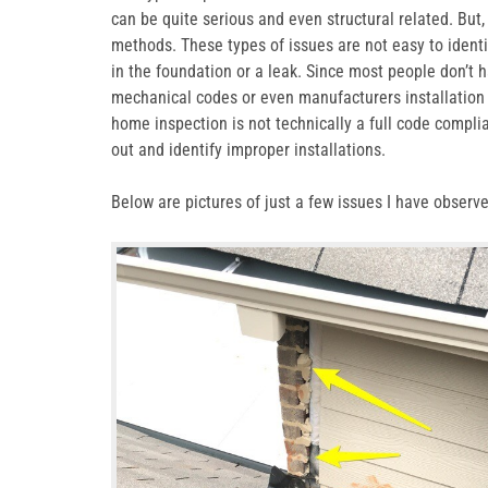
can be quite serious and even structural related. But
methods. These types of issues are not easy to identi
in the foundation or a leak. Since most people don’t h
mechanical codes or even manufacturers installation ins
home inspection is not technically a full code compli
out and identify improper installations.
Below are pictures of just a few issues I have observ