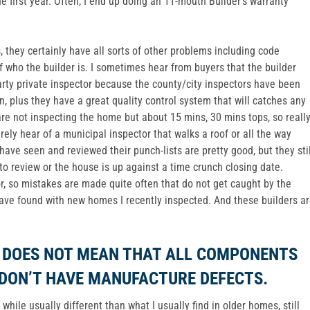
he first year. Often, I end up doing an 11-mouth Builder’s warranty
they certainly have all sorts of other problems including code
 who the builder is. I sometimes hear from buyers that the builder
arty private inspector because the county/city inspectors have been
n, plus they have a great quality control system that will catches any
are not inspecting the home but about 15 mins, 30 mins tops, so reall
rely hear of a municipal inspector that walks a roof or all the way
 have seen and reviewed their punch-lists are pretty good, but they stil
 review or the house is up against a time crunch closing date.
r, so mistakes are made quite often that do not get caught by the
have found with new homes I recently inspected. And these builders a
W DOES NOT MEAN THAT ALL COMPONENTS
 DON’T HAVE MANUFACTURE DEFECTS.
hile usually different than what I usually find in older homes, still