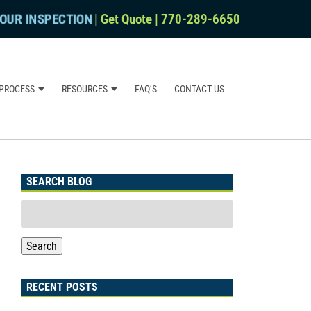
OUR INSPECTION
|
Get Quote
|
770-289-6650
PROCESS
RESOURCES
FAQ’S
CONTACT US
SEARCH BLOG
Search
for:
Search
RECENT POSTS