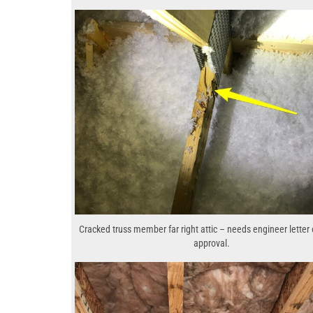
Cracked truss member far right attic – needs engineer letter 
approval.