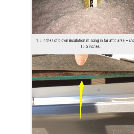
1.5 inches of blown insulation missing in far attic area – sh
10.5 inches.