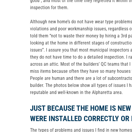
good”, and most of the time they regretted it within t
inspection for them.
Although new home’s do not have wear type problems, 
violations and poor workmanship issues, regardless of
told them “not to waste their money by hiring a 3rd p
looking at the home in different stages of constructio
issues”. I assure you that most municipal inspectors 
they do not have time to do a detailed inspection. I ra
across an attic. Most of the builders’ QC teams that I
miss items because often they have so many houses to
People are human and there are a lot of subcontracto
builder. The photos below show all types of issues I 
reputable and well-known in the Alpharetta area.
JUST BECAUSE THE HOME IS NE
WERE INSTALLED CORRECTLY OR
The types of problems and issues I find in new homes w