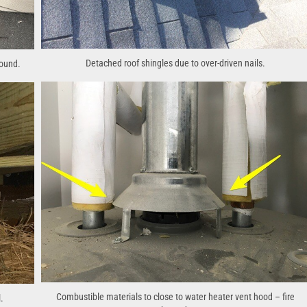
Detached roof shingles due to over-driven nails.
round.
Combustible materials to close to water heater vent hood – fire
.