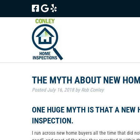
Skip
Skip
to
to
navigation
content
THE MYTH ABOUT NEW HOM
Posted
July 16, 2018
by
Rob Conley
ONE HUGE MYTH IS THAT A NEW 
INSPECTION.
I run across new home buyers all the time that did n