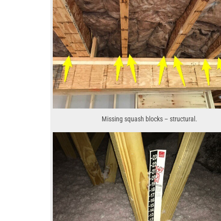
Missing squash blocks – structural.