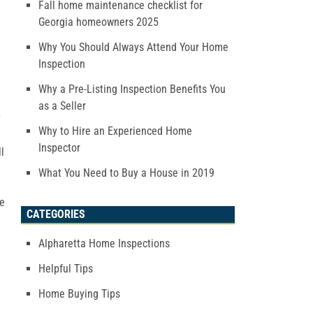
Fall home maintenance checklist for
Georgia homeowners 2025
Why You Should Always Attend Your Home
Inspection
Why a Pre-Listing Inspection Benefits You
as a Seller
y
Why to Hire an Experienced Home
Inspector
l
What You Need to Buy a House in 2019
re
CATEGORIES
Alpharetta Home Inspections
Helpful Tips
Home Buying Tips