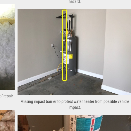
hazard.
of repair
Missing impact barrier to protect water heater from possible vehicle
impact.