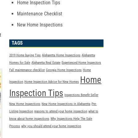
Home Inspection Tips
Maintenance Checklist
New Home Inspections
t
TAGS
2019 Home buying Tips
Alpharetta Home Inspections
Alpharetta
Homes for Sale
Alpharetta Real Estate
Experienced Home Inspectors
Fall maintenance checklist
Georgia Home Inspections
Home
Home
Inspection
Home Inspection Advice for New Homes
Inspection Tips
Inspections Benefit Seller
New Home Inspections
New Home Inspections in Alpharetta
Pre-
Listing Inspection
reasons to attend your home inspection
what to
know about home inspections
Why Inspections Help The Sale
Process
why you should attend your home inspection