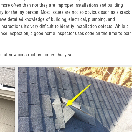
, more often than not they are improper installations and building
fy for the lay person. Most issues are not so obvious such as a crack
ave detailed knowledge of building, electrical, plumbing, and
tructions it’s very difficult to identify installation defects. While a
ance inspection, a good home inspector uses code all the time to poin
ed at new construction homes this year.