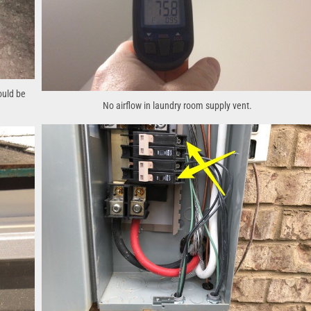
ould be
No airflow in laundry room supply vent.