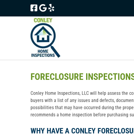
Skip
Skip
to
to
navigation
content
FORECLOSURE INSPECTION
Conley Home Inspections, LLC will help assess the con
buyers with a list of any issues and defects, documen
possibilities that may have occurred during the prope
recommends a home inspection before purchasing suc
WHY HAVE A CONLEY FORECLOSU