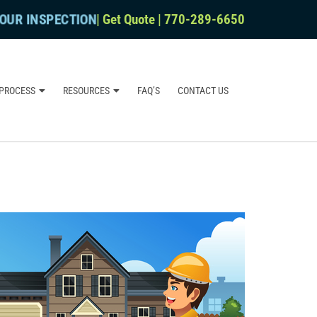
OUR INSPECTION
|
Get Quote
|
770-289-6650
PROCESS
RESOURCES
FAQ’S
CONTACT US