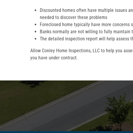
Discounted homes often have multiple issues and
needed to discover these problems
Foreclosed home typically have more concerns s
Banks normally are not willing to fully maintain 
The detailed inspection report will help assess t
Allow Conley Home Inspections, LLC to help you asses
you have under contract.