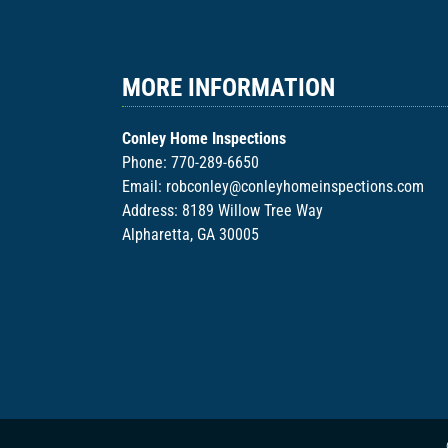
MORE INFORMATION
Conley Home Inspections
Phone:
770-289-6650
Email:
robconley@conleyhomeinspections.com
Address: 8189 Willow Tree Way
Alpharetta, GA 30005