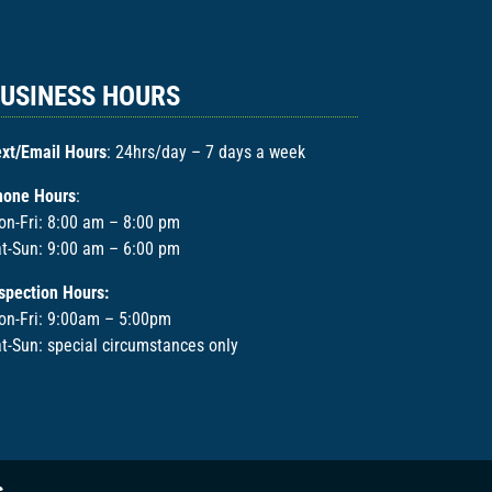
USINESS HOURS
xt/Email Hours
: 24hrs/day – 7 days a week
hone Hours
:
n-Fri: 8:00 am – 8:00 pm
t-Sun: 9:00 am – 6:00 pm
spection Hours:
on-Fri: 9:00am – 5:00pm
t-Sun: special circumstances only