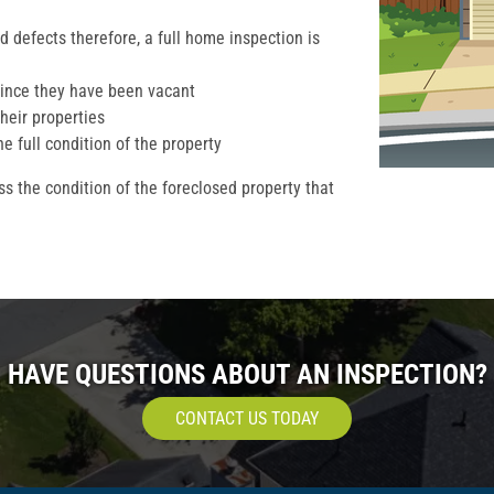
 defects therefore, a full home inspection is
ince they have been vacant
their properties
he full condition of the property
s the condition of the foreclosed property that
HAVE QUESTIONS ABOUT AN INSPECTION?
CONTACT US TODAY