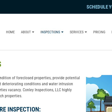
SCHEDULE Y
HOME
ABOUT
INSPECTIONS
SERVICES
PRICING
S
dition of foreclosed properties, provide potential
t deteriorating conditions and water intrusion
rties vacancy. Conley Inspections, LLC highly
h properties.
RE INSPECTION: