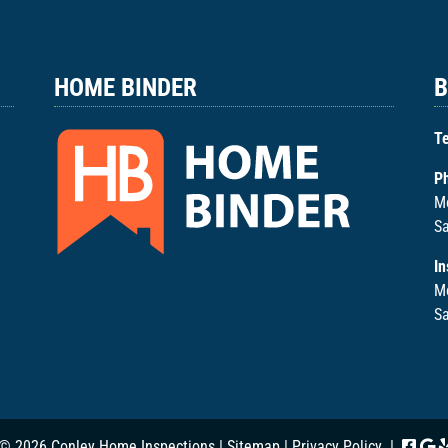
HOME BINDER
B
Te
P
Mo
Sa
In
M
Sa
© 2026 Conley Home Inspections |
Sitemap
|
Privacy Policy
|